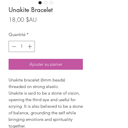
Unakite Bracelet
Prix
18,00 $AU
Quantité
*
Ajouter au panier
Unakite bracelet (6mm beads)
threaded on strong elastic.
Unakite is said to be a stone of vision,
opening the third eye and useful for
scrying. It is also believed to be a stone
of balance, grounding the self while
bringing emotions and spirituality
together.