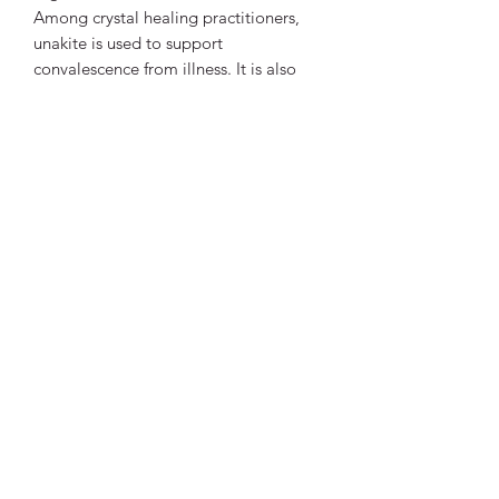
Among crystal healing practitioners,
unakite is used to support
convalescence from illness. It is also
believed to affect the reproductive
system, healthy pregnancy and the
growth of skin and hair.
Unakite is associated with two chakras:
to the third eye chakra for its use in
vision and scrying and to the heart
chakra for its ability to balance
emotions.
Vibrant Life Clinic
Launceston
Tasmania, Australia