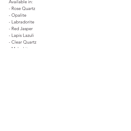
Available in:
- Rose Quartz
- Opalite
- Labradorite
- Red Jasper
- Lapis Lazuli
- Clear Quartz
- Malachite
- Yellow Jade
- Howlite
- Tigers Eye
- Dalmatian Jasper
- Mahogany Obsidian
- Blue Howlite
- Carnelian
Size:
3.2cm x 0.8cm