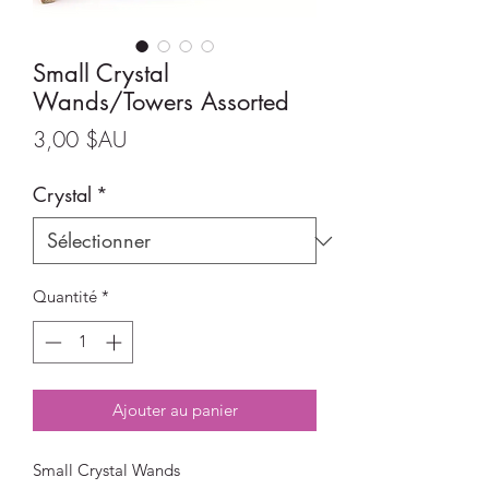
Small Crystal
Wands/Towers Assorted
Prix
3,00 $AU
Crystal
*
Quantité
*
Ajouter au panier
Small Crystal Wands