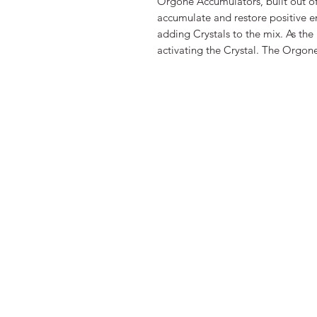
Orgone Accumulators, built out of 
accumulate and restore positive e
adding Crystals to the mix. As the 
activating the Crystal. The Orgone