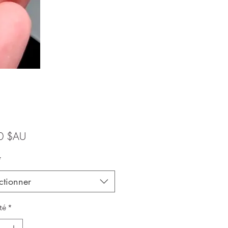
Prix
0 $AU
*
ctionner
té
*