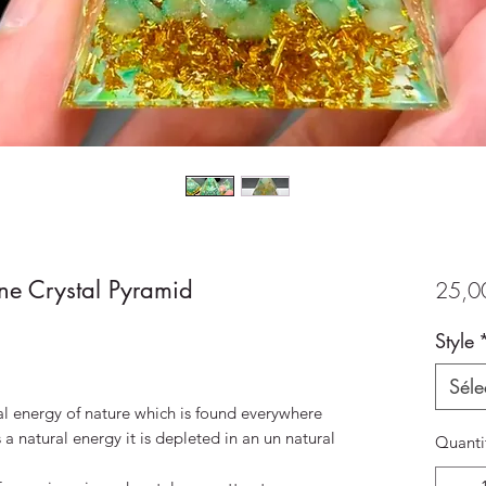
ne Crystal Pyramid
25,0
Style
Séle
al energy of nature which is found everywhere
s a natural energy it is depleted in an un natural
Quanti