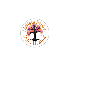
Melissa Fenton
Reiki Healing
Be Your Best Self!