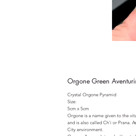
Orgone Green Aventuri
Crystal Orgone Pyramid
Size:
5cm x 5cm
Orgone is a name given to the vit
and is also called Ch'i or Prana. A
City environment.