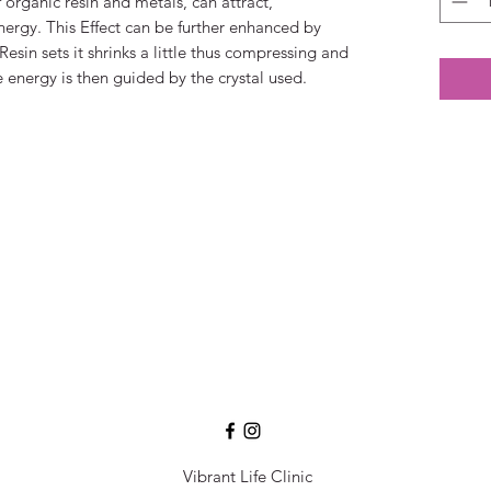
organic resin and metals, can attract,
nergy. This Effect can be further enhanced by
Resin sets it shrinks a little thus compressing and
 energy is then guided by the crystal used.
Vibrant Life Clinic