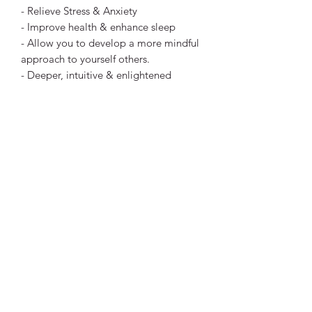
- Relieve Stress & Anxiety
- Improve health & enhance sleep
- Allow you to develop a more mindful
approach to yourself others.
- Deeper, intuitive & enlightened
thought & revelations if you choose. ​
Meditation is to your mind, what
sleeping is for your body, Rest.
This is a digital file download (mp3)
that you can listen to at any time.
You'll receive a link after payment for
you to download the file and replay
anytime. I hope you enjoy!