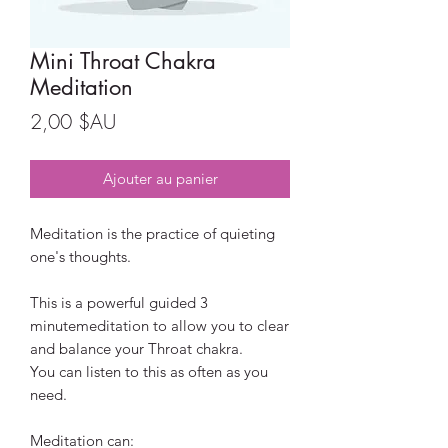
Mini Throat Chakra
Meditation
Prix
2,00 $AU
Ajouter au panier
Meditation is the practice of quieting
one's thoughts.
This is a powerful guided 3
minutemeditation to allow you to clear
and balance your Throat chakra.
You can listen to this as often as you
need.
Meditation can: