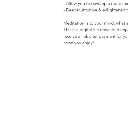
- Allow you to develop a more min
- Deeper, intuitive & enlightened t
Meditation is to your mind, what s
This is a digital file download (mp3
receive a link after payment for y
hope you enjoy!