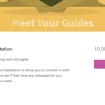
tation
10,0
ting one's thoughts.
te meditation to allow you to connect in with
and see if they have any messages for you.
you need.