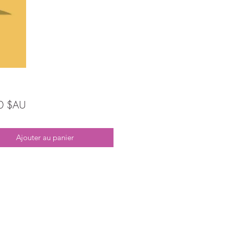
Prix
0 $AU
Ajouter au panier