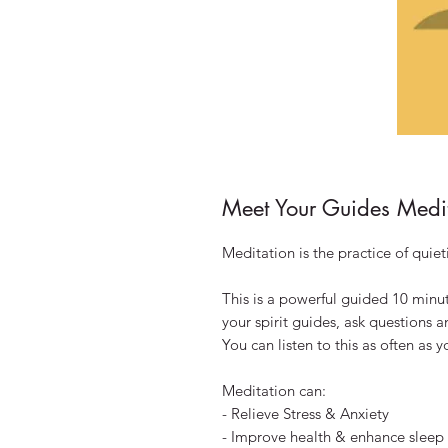
Meet Your Guides Medi
Meditation is the practice of quie
This is a powerful guided 10 minu
your spirit guides, ask questions 
You can listen to this as often as 
Meditation can:
- Relieve Stress & Anxiety
- Improve health & enhance sleep