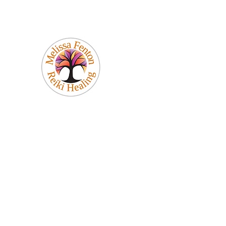
Melissa Fenton
Reiki Healing
Be Your Best Self!