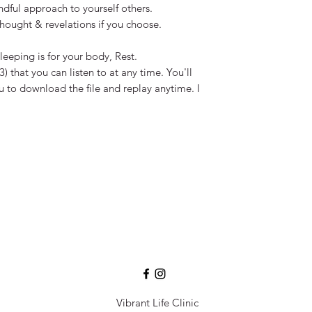
dful approach to yourself others.
hought & revelations if you choose. ​
leeping is for your body, Rest.
) that you can listen to at any time. You'll
ou to download the file and replay anytime. I
Vibrant Life Clinic