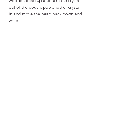
wooden bead up and take the crystal
out of the pouch, pop another crystal
in and move the bead back down and
voila!
It can fit any shape of crystal with a
maximum size of 2.5cm.
Available in either white or black.
$6 for necklace only (NO CRYSTAL
INCLUDED)
OR
$10 with your choice of Tumbled
Crystal.
Approx 35cm long with adjustable
sizing.
Made with waxed thread for increased
durability.
Please note the wooden bead patterns
are selected at random. No two beads
are the same and may differ from
photos.