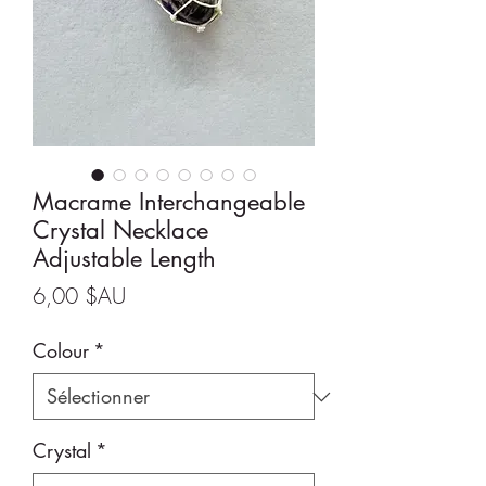
Macrame Interchangeable
Crystal Necklace
Adjustable Length
Prix
6,00 $AU
Colour
*
Crystal
*