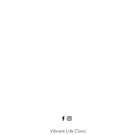
Vibrant Life Clinic