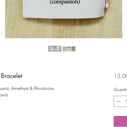
 Bracelet
15,0
Quartz, Amethyst & Rhodonite.
Quanti
card.