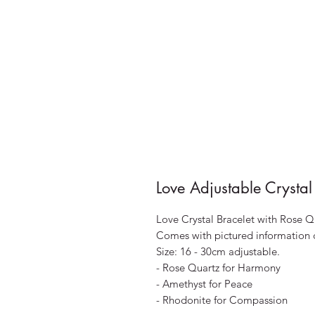
Love Adjustable Crystal
Love Crystal Bracelet with Rose 
Comes with pictured information 
Size: 16 - 30cm adjustable.
- Rose Quartz for Harmony
- Amethyst for Peace
- Rhodonite for Compassion