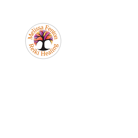
Melissa Fenton
Reiki Healing
Be Your Best Self!