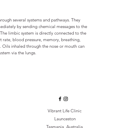
through several systems and pathways. They
mediately by sending chemical messages to the
The limbic system is directly connected to the
art rate, blood pressure, memory, breathing,
. Oils inhaled through the nose or mouth can
system via the lungs.
Vibrant Life Clinic
Launceston
Tasmania, Australia