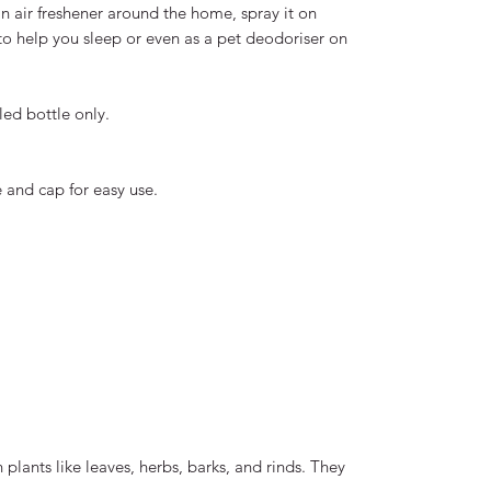
an air freshener around the home, spray it on
to help you sleep or even as a pet deodoriser on
led bottle only.
 and cap for easy use.
plants like leaves, herbs, barks, and rinds. They