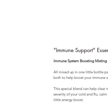
"Immune Support" Esse
Immune System Boosting Misting 
All mixed up in one little bottle 
both to help boost your immune s
This special blend can help clear 
severity of your cold and flu, cal
little energy boost.