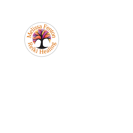
Melissa Fenton
Reiki Healing
Be Your Best Self!