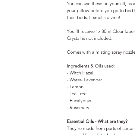
You can use these on yourself, as 
your pillow before you go to bed 
their beds. It smells divine!
You''ll receive 1x 80ml Clear label
Crystal is not included.
Comes with a misting spray nozzle
Ingredients & Oils used:
- Witch Hazel
- Water- Lavender
- Lemon
- Tea Tree
- Eucalyptus
- Rosemary
Essential Oils - What are they?
They're made from parts of certain 