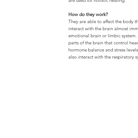
are used for holistic healing.
How do they work?
They are able to affect the body 
interact with the brain almost im
emotional brain or limbic system. 
parts of the brain that control he
hormone balance and stress levels
also interact with the respiratory 