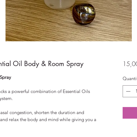
ntial Oil Body & Room Spray
15,0
Spray
Quanti
packs a powerful combination of Essential Oils
ystem.
nasal congestion, shorten the duration and
m and relax the body and mind while giving you a