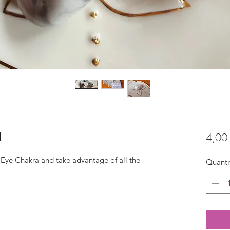
l
4,00
Eye Chakra and take advantage of all the
Quanti