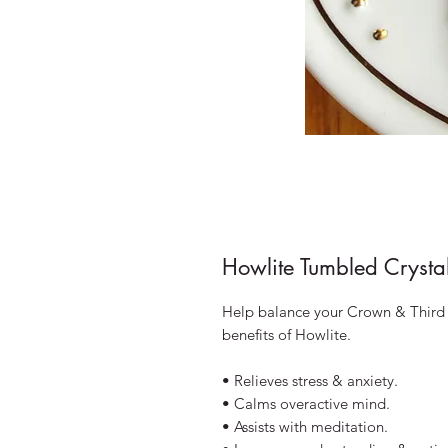
Howlite Tumbled Crysta
Help balance your Crown & Third 
benefits of Howlite.
• Relieves stress & anxiety.
• Calms overactive mind.
• Assists with meditation.