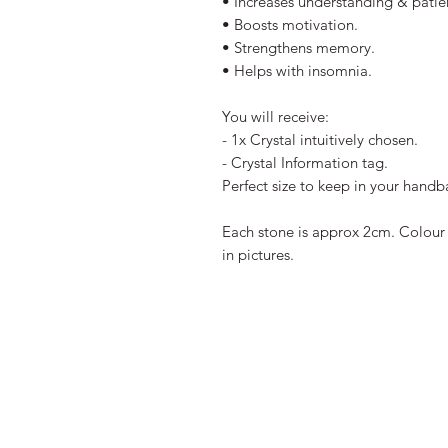
• Increases understanding & patie
• Boosts motivation.
• Strengthens memory.
• Helps with insomnia.
You will receive:
- 1x Crystal intuitively chosen.
- Crystal Information tag.
Perfect size to keep in your hand
Each stone is approx 2cm. Colour 
in pictures.