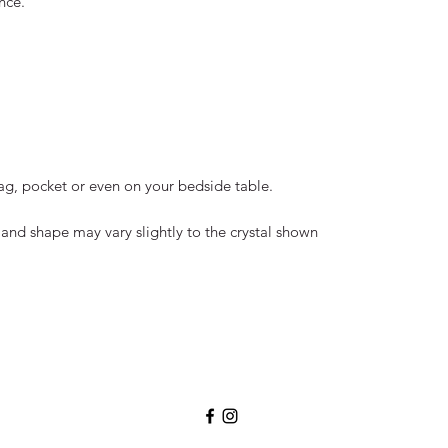
nce.
bag, pocket or even on your bedside table.
and shape may vary slightly to the crystal shown