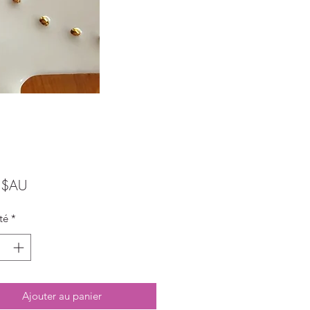
Prix
 $AU
té
*
Ajouter au panier