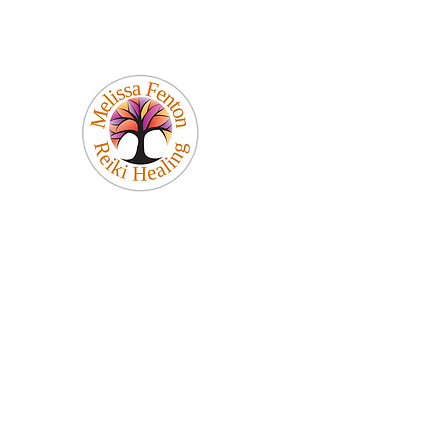
Melissa Fenton
Reiki Healing
Be Your Best Self!