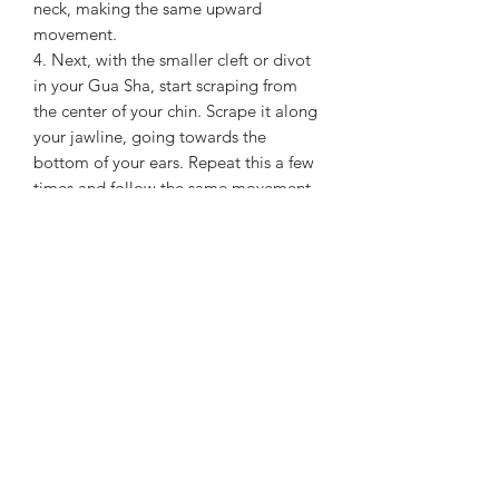
neck, making the same upward
movement.
4. Next, with the smaller cleft or divot
in your Gua Sha, start scraping from
the center of your chin. Scrape it along
your jawline, going towards the
bottom of your ears. Repeat this a few
times and follow the same movement
on the other side.
5. Take the flatter curve of your tool
and scrape from the center of your face
to massage the cheeks. You will have
to do this in a couple of horizontal
lines to cover the area.
6. Then, use the small rounded end of
your tool to massage the area under
your eyes, pulling it towards your
temples.
7. Place your tool against your
forehead in a way that the largest curve