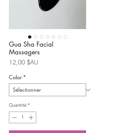
Gua Sha Facial
Massagers
Prix
12,00 $AU
Color
*
Quantité
*