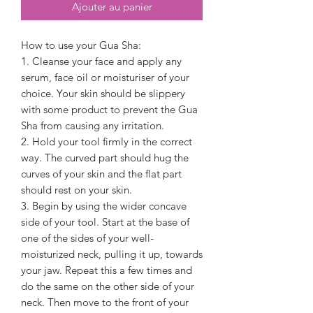
Ajouter au panier
How to use your Gua Sha:
1. Cleanse your face and apply any
serum, face oil or moisturiser of your
choice. Your skin should be slippery
with some product to prevent the Gua
Sha from causing any irritation.
2. Hold your tool firmly in the correct
way. The curved part should hug the
curves of your skin and the flat part
should rest on your skin.
3. Begin by using the wider concave
side of your tool. Start at the base of
one of the sides of your well-
moisturized neck, pulling it up, towards
your jaw. Repeat this a few times and
do the same on the other side of your
neck. Then move to the front of your