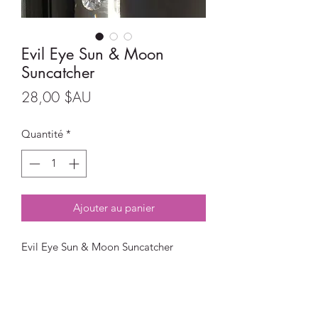
Evil Eye Sun & Moon
Suncatcher
Prix
28,00 $AU
Quantité
*
Ajouter au panier
Evil Eye Sun & Moon Suncatcher
Size:
Full length - 40cm
Moon size - 5.5cm x 5.5cm
The Hamsa Hand Symbol represents